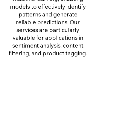
models to effectively identify
patterns and generate
reliable predictions. Our
services are particularly
valuable for applications in
sentiment analysis, content
filtering, and product tagging.
Data Extraction ​
We extract key information
from unstructured Data
sources such as PDFs, scanned
forms, and web data. Our
service turns raw content into
structured, searchable formats
for faster processing and