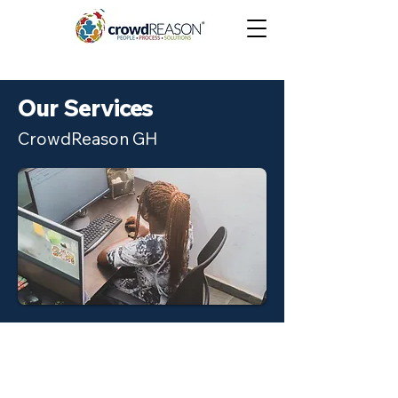
Our Services
CrowdReason GH
Data Labelling