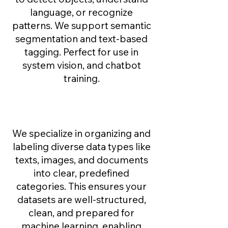
language, or recognize
patterns. We support semantic
segmentation and text-based
tagging. Perfect for use in
system vision, and chatbot
training.
Data Classification ​
We specialize in organizing and
labeling diverse data types like
texts, images, and documents
into clear, predefined
categories. This ensures your
datasets are well-structured,
clean, and prepared for
machine learning, enabling