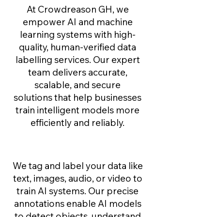
At Crowdreason GH, we
empower AI and machine
learning systems with high-
quality, human-verified data
labelling services. Our expert
team delivers accurate,
scalable, and secure
solutions that help businesses
train intelligent models more
efficiently and reliably.
Data Annotation
We tag and label your data like
text, images, audio, or video to
train AI systems. Our precise
annotations enable AI models
to detect objects, understand