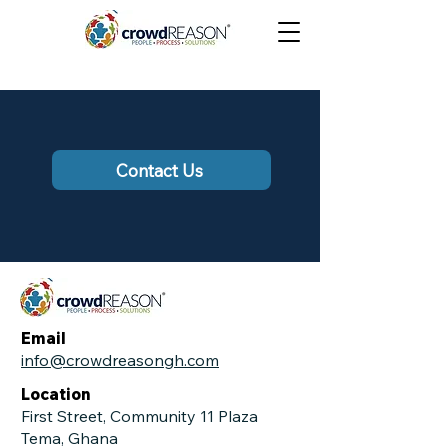
Contact Us
Email
info@crowdreasongh.com
Location
First Street, Community 11 Plaza
Tema, Ghana